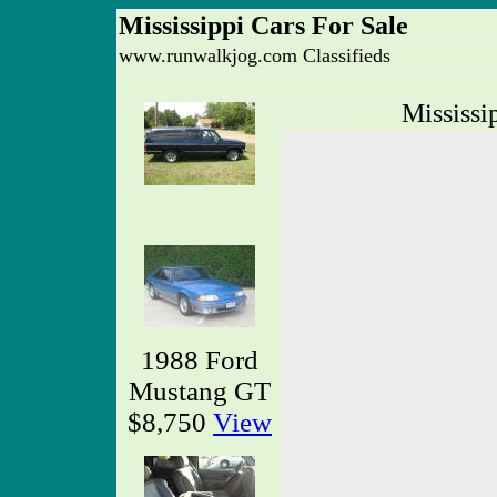
Mississippi Cars For Sale
www.runwalkjog.com Classifieds
Mississi
1988 Ford
Mustang GT
$8,750
View