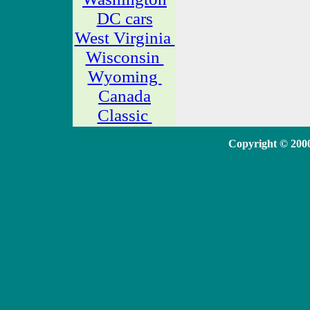
DC cars
West Virginia
Wisconsin
Wyoming
Canada
Classic
Copyright © 20