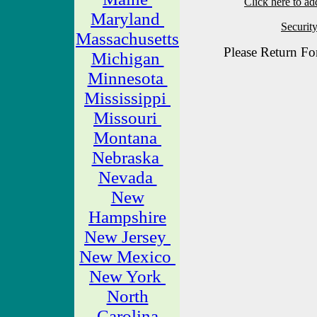
Click here to ad
Maryland
Securit
Massachusetts
Please Return Fo
Michigan
Minnesota
Mississippi
Missouri
Montana
Nebraska
Nevada
New
Hampshire
New Jersey
New Mexico
New York
North
Carolina