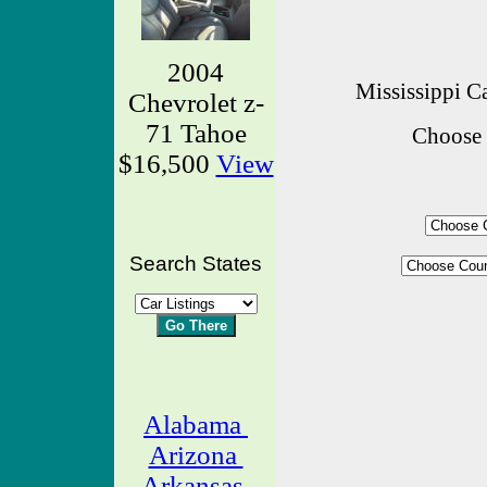
2004
Mississippi Ca
Chevrolet z-
71 Tahoe
Choose 
$16,500
View
Search States
Alabama
Arizona
Arkansas