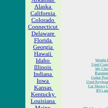
Alaska
California
Colorado
Connecticut
Delaware
Florida
Georgia
Hawaii
Idaho
Weight L
Used Conce
Illinois
My Chro
Indiana
Running 
Guitar Pow
Iowa
Used Keyboar
Kansas
Car Shows
G
RVs an
Kentucky
Louisiana
Maine