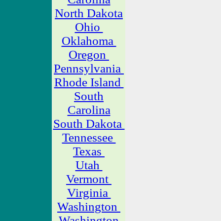
North Dakota
Ohio
Oklahoma
Oregon
Pennsylvania
Rhode Island
South
Carolina
South Dakota
Tennessee
Texas
Utah
Vermont
Virginia
Washington
Washington