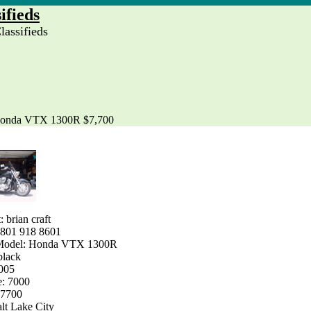
ifieds
assifieds
onda VTX 1300R $7,700
: brian craft
 801 918 8601
Model: Honda VTX 1300R
black
2005
e: 7000
$7700
alt Lake City