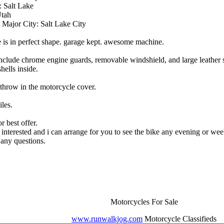
 Salt Lake
Utah
 Major City: Salt Lake City
e is in perfect shape. garage kept. awesome machine.
include chrome engine guards, removable windshield, and large leather
shells inside.
o throw in the motorcycle cover.
les.
r best offer.
f interested and i can arrange for you to see the bike any evening or we
any questions.
Motorcycles For Sale
www.runwalkjog.com
Motorcycle Classifieds