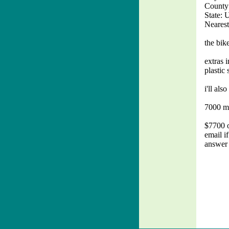
County:
State: 
Nearest
the bik
extras 
plastic 
i'll als
7000 mi
$7700 o
email i
answer 