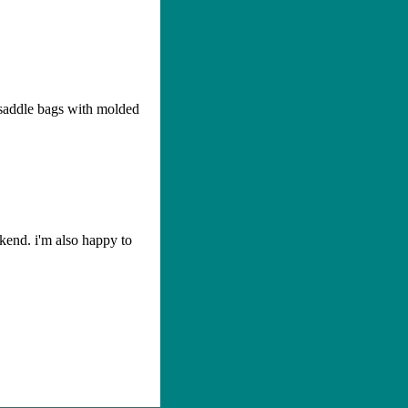
 saddle bags with molded
ekend. i'm also happy to