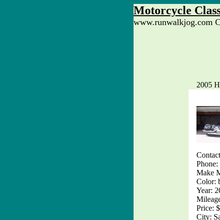
Motorcycle Class
www.runwalkjog.com Cl
2005 H
Contact
Phone:
Make 
Color: 
Year: 
Mileag
Price: 
City: S