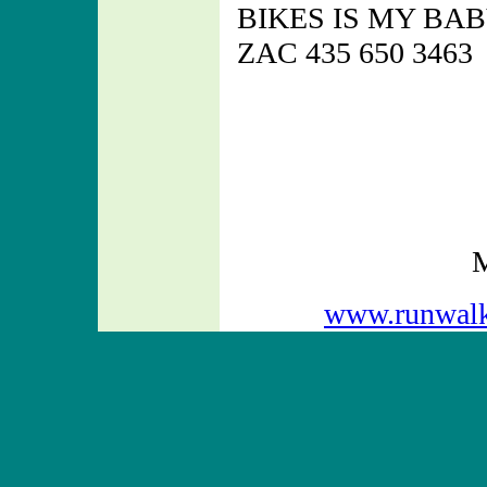
BIKES IS MY BA
ZAC 435 650 3463
M
www.runwal