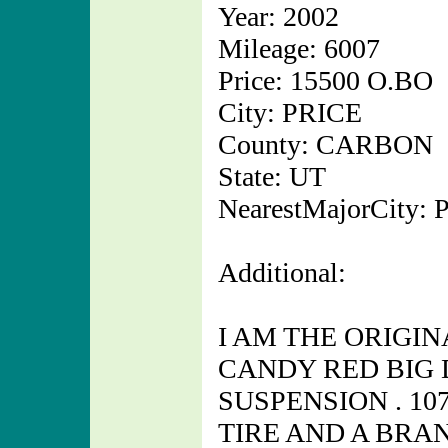
Year: 2002
Mileage: 6007
Price: 15500 O.BO
City: PRICE
County: CARBON
State: UT
NearestMajorCity:
Additional:
I AM THE ORIGI
CANDY RED BIG 
SUSPENSION . 10
TIRE AND A BRA