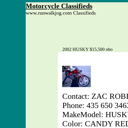
Motorcycle Classifieds
www.runwalkjog.com Classifieds
2002 HUSKY $15,500 obo
Contact: ZAC RO
Phone: 435 650 346
MakeModel: HUS
Color: CANDY RE