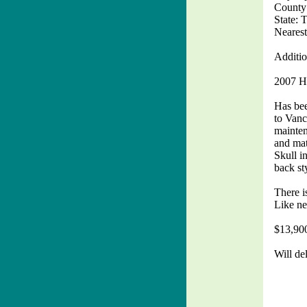
County
State: 
Nearest
Additio
2007 H
Has bee
to Vanc
mainten
and mat
Skull i
back st
There i
Like ne
$13,90
Will de