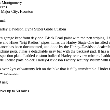
: Montgomery
Texas
 Major City: Houston
nal:
arley Davidson Dyna Super Glide Custom
n garage kept from day one. Black Pearl paint with red pen striping. I
e and Hines “Big Radius” pipes. It has the Harley Stage One installed a
ance has been documented, and done by the Harley-Davidson dealershi
ching pegs. It has a detachable sissy bar with the backrest pad. It has
nspection plate. I added custom bulleted Harley rear view mirrors. I ad
yle license plate holder. Harley-Davidson Factory security system with k
s over 2yrs of warranty left on the bike that is fully transferable. Under
w condition.
0 neg
liver up to 50 miles