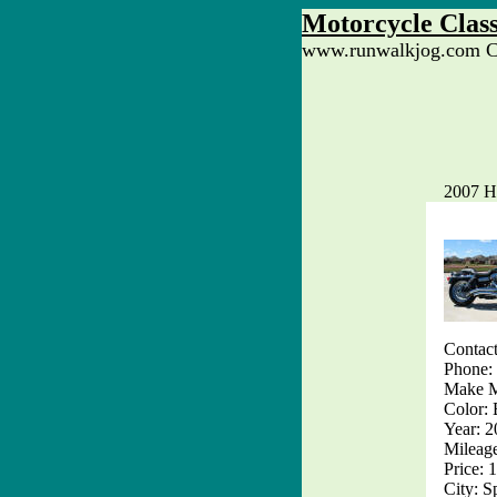
Motorcycle Class
www.runwalkjog.com Cl
2007 H
Contact
Phone:
Make M
Color: 
Year: 
Mileag
Price: 
City: S