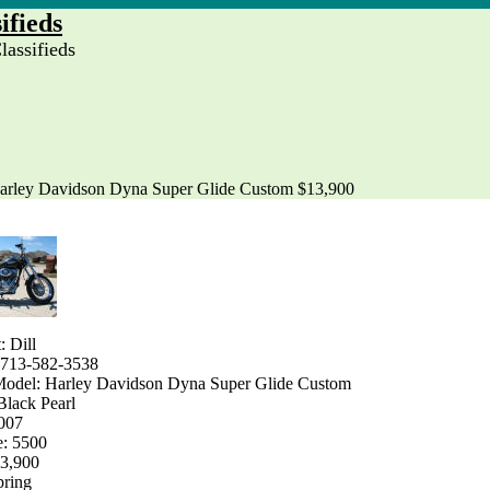
ifieds
assifieds
arley Davidson Dyna Super Glide Custom $13,900
: Dill
 713-582-3538
odel: Harley Davidson Dyna Super Glide Custom
Black Pearl
2007
e: 5500
13,900
pring