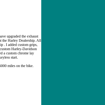
 have upgraded the exhaust
t the Harley Dealership. All
p . I added custom grips,
 a custom Harley-Davidson
ded a custom chrome lay
eyless start.
 6000 miles on the bike.