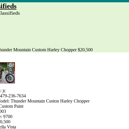
ifieds
assifieds
hunder Mountain Custom Harley Chopper $20,500
: jc
 479-236-7634
del: Thunder Mountain Custon Harley Chopper
Custom Paint
2003
e: 9700
20,500
ella Vista