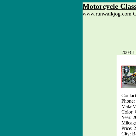
Motorcycle Class
www.runwalkjog.com Cl
2003 T
Contact
Phone:
MakeMo
Color: 
Year: 
Mileag
Price: 
City: B