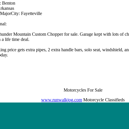
: Benton
Arkansas
MajorCity: Fayetteville
nal:
under Mountain Custom Chopper for sale. Garage kept with lots of ch
a life time deal.
ing price gets extra pipes, 2 extra handle bars, solo seat, windshield, an
oday.
Motorcycles For Sale
www.runwalkjog.com
Motorcycle Classifieds