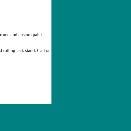
rome and custom paint.
d rolling jack stand. Call or