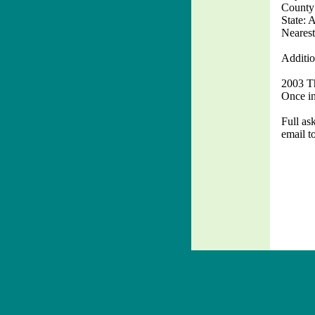
County
State: 
Nearest
Additio
2003 Th
Once in 
Full ask
email t