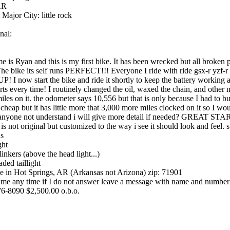
AR
 Major City: little rock
nal:
 is Ryan and this is my first bike. It has been wrecked but all broken 
The bike its self runs PERFECT!!! Everyone I ride with ride gsx-r yzf-
! I now start the bike and ride it shortly to keep the battery working an
arts every time! I routinely changed the oil, waxed the chain, and other
iles on it. the odometer says 10,556 but that is only because I had to 
 cheap but it has little more that 3,000 more miles clocked on it so I woul
anyone not understand i will give more detail if needed? GREAT ST
 is not original but customized to the way i see it should look and feel. 
ns
ght
linkers (above the head light...)
aded taillight
ve in Hot Springs, AR (Arkansas not Arizona) zip: 71901
 me any time if I do not answer leave a message with name and number
6-8090 $2,500.00 o.b.o.