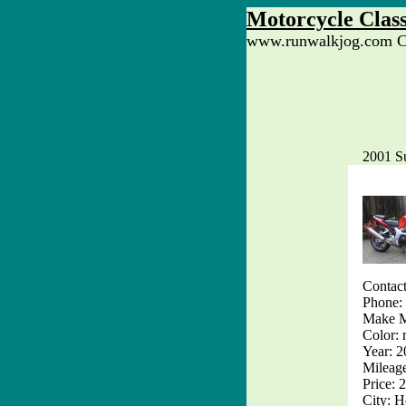
Motorcycle Class
www.runwalkjog.com Cl
2001 S
Contac
Phone:
Make M
Color: 
Year: 
Mileag
Price: 
City: H