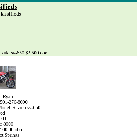
ifieds
assifieds
uzuki sv-650 $2,500 obo
t: Ryan
 501-276-8090
odel: Suzuki sv-650
red
2001
e: 8000
2500.00 obo
ot Springs