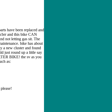
parts have been replaced and
r cbrr and this bike CAN
d not letting gas sit. The
 maintenance. bike has about
buy a new cluster and found
d just round up a little say
ARTER BIKE! the sv as you
such as:
 please!