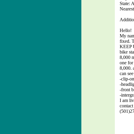
State: 
Nearest
Additio
Hello!
My name
fixed. 
KEEP UP
bike st
8,000 m
one for
8,000. 
can see
-clip-o
-headli
-front b
-intergr
I am li
contact
(501)27