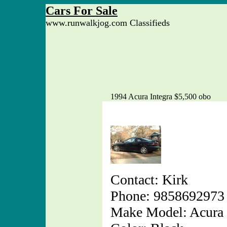
Cars For Sale
www.runwalkjog.com Classifieds
1994 Acura Integra $5,500 obo
Contact: Kirk
Phone: 9858692973
Make Model: Acura 