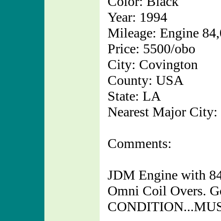
Color: Black
Year: 1994
Mileage: Engine 84
Price: 5500/obo
City: Covington
County: USA
State: LA
Nearest Major City:
Comments:
JDM Engine with 84,
Omni Coil Overs. 
CONDITION...MUS