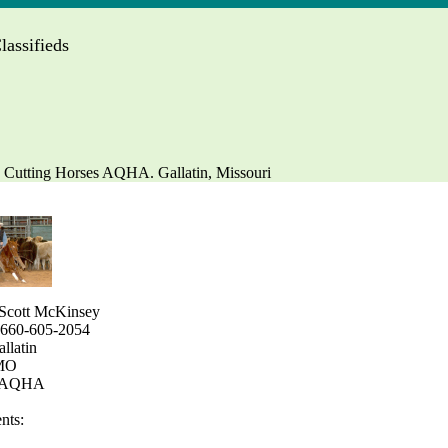
assifieds
 Cutting Horses AQHA. Gallatin, Missouri
Scott McKinsey
 660-605-2054
allatin
 MO
: AQHA
ts: