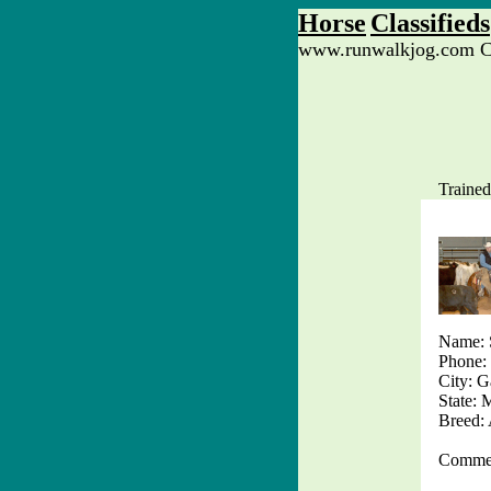
Horse
Classifieds
www.runwalkjog.com Cl
Trained
Name: 
Phone:
City: G
State:
Breed
Commen