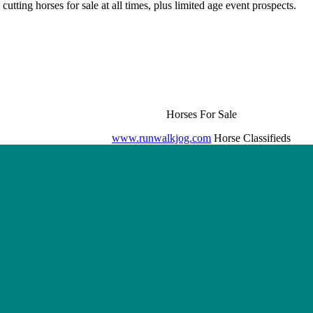
cutting horses for sale at all times, plus limited age event prospects.
Horses For Sale
www.runwalkjog.com
Horse Classifieds