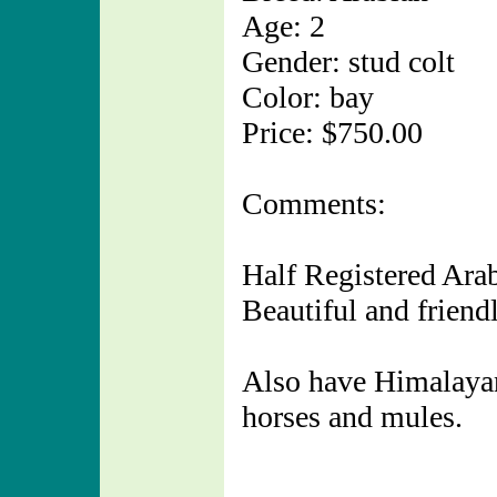
Age: 2
Gender: stud colt
Color: bay
Price: $750.00
Comments:
Half Registered Arab
Beautiful and friendl
Also have Himalayan 
horses and mules.