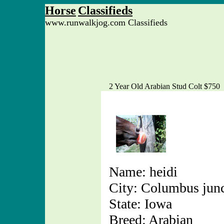
Horse
Classifieds
www.runwalkjog.com Classifieds
2 Year Old Arabian Stud Colt $750
Name: heidi
City: Columbus jun
State: Iowa
Breed: Arabian