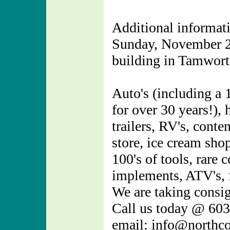
Additional informati
Sunday, November 21
building in Tamwor
Auto's (including a 
for over 30 years!)
trailers, RV's, cont
store, ice cream sho
100's of tools, rare 
implements, ATV's, 
We are taking consig
Call us today @ 60
email: info@northc