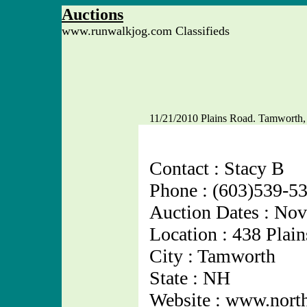
Auctions
www.runwalkjog.com Classifieds
11/21/2010 Plains Road. Tamworth
Contact : Stacy B
Phone : (603)539-5
Auction Dates : No
Location : 438 Plai
City : Tamworth
State : NH
Website : www.nort