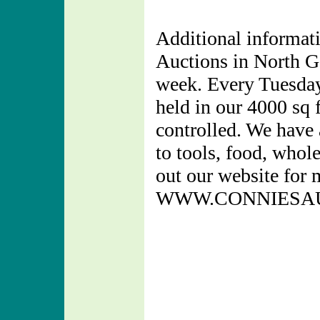
Additional informati
Auctions in North Ge
week. Every Tuesday
held in our 4000 sq f
controlled. We have 
to tools, food, whol
out our website for 
WWW.CONNIESA