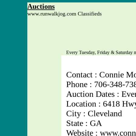
Auctions
www.runwalkjog.com Classifieds
Every Tuesday, Friday & Saturday n
Contact : Connie Mo
Phone : 706-348-73
Auction Dates : Eve
Location : 6418 Hw
City : Cleveland
State : GA
Website : www.conn