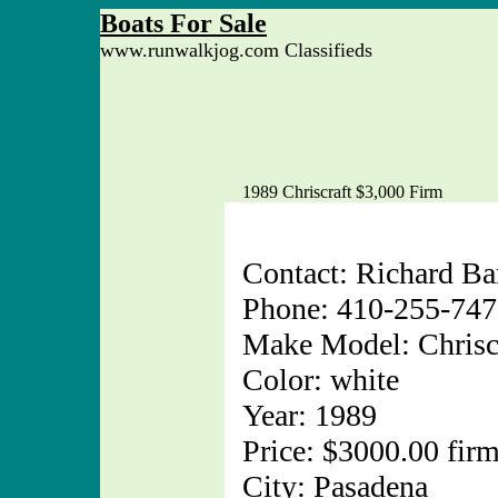
Boats For Sale
www.runwalkjog.com Classifieds
1989 Chriscraft $3,000 Firm
Contact: Richard Ba
Phone: 410-255-74
Make Model: Chrisc
Color: white
Year: 1989
Price: $3000.00 fir
City: Pasadena