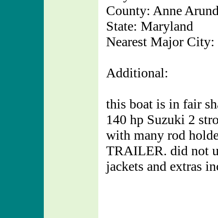
County: Anne Arund
State: Maryland
Nearest Major City:
Additional:
this boat is in fair 
140 hp Suzuki 2 strok
with many rod holder
TRAILER. did not use
jackets and extras in