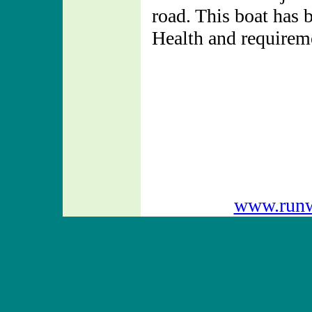
road. This boat has 
Health and requiremen
www.runw