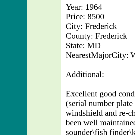
Year: 1964
Price: 8500
City: Frederick
County: Frederick
State: MD
NearestMajorCity: 
Additional:
Excellent good condi
(serial number plate
windshield and re-c
been well maintain
sounder\fish finder