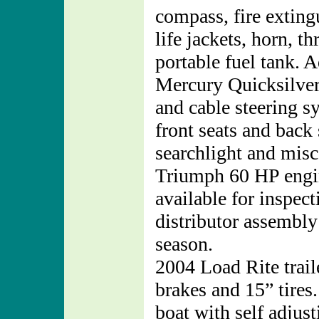
compass, fire exting
life jackets, horn, 
portable fuel tank. A
Mercury Quicksilve
and cable steering 
front seats and back
searchlight and mis
Triumph 60 HP engin
available for inspec
distributor assembly
season.
2004 Load Rite trail
brakes and 15” tires.
boat with self adjus