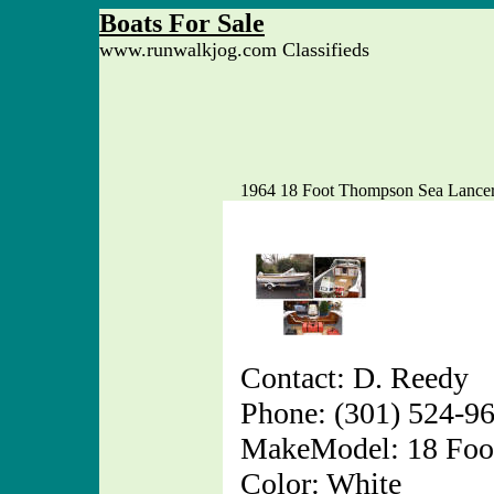
Boats For Sale
www.runwalkjog.com Classifieds
1964 18 Foot Thompson Sea Lance
Contact: D. Reedy
Phone: (301) 524-9
MakeModel: 18 Foo
Color: White