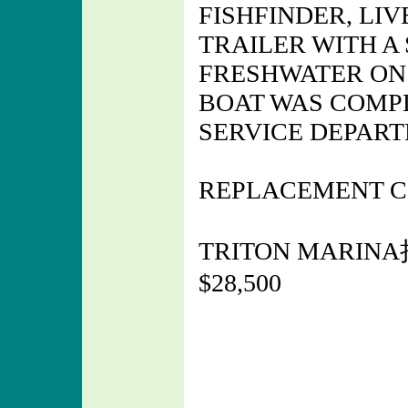
FISHFINDER, LIV
TRAILER WITH A 
FRESHWATER ON 
BOAT WAS COMP
SERVICE DEPART
REPLACEMENT CO
TRITON MARINA
$28,500