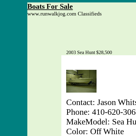
Boats For Sale
www.runwalkjog.com Classifieds
2003 Sea Hunt $28,500
Contact: Jason Whit
Phone: 410-620-30
MakeModel: Sea Hu
Color: Off White