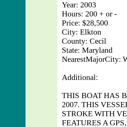
Year: 2003
Hours: 200 + or -
Price: $28,500
City: Elkton
County: Cecil
State: Maryland
NearestMajorCity: 
Additional:
THIS BOAT HAS 
2007. THIS VESS
STROKE WITH VE
FEATURES A GPS,